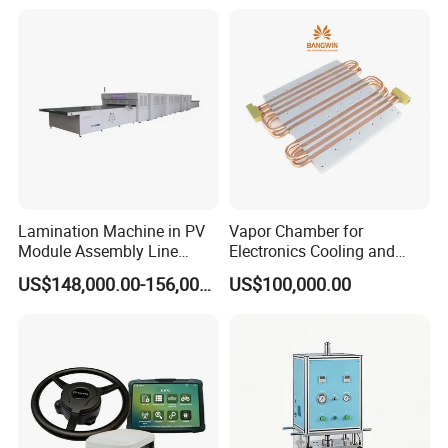
Lamination Machine in PV
Vapor Chamber for
Module Assembly Line
Electronics Cooling and
Solar Panel Vacuum
Thermal Management
US$148,000.00-156,000.00
US$100,000.00
Laminator
Manufacturer