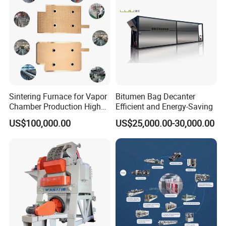
Sintering Furnace for Vapor
Bitumen Bag Decanter
Chamber Production High
Efficient and Energy-Saving
Precision Copper Heat
US$100,000.00
US$25,000.00-30,000.00
Spreader Manufacturing
Equipment