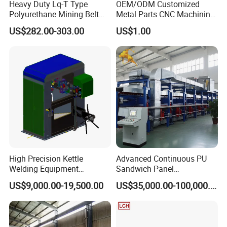
Heavy Duty Lq-T Type
OEM/ODM Customized
Polyurethane Mining Belt
Metal Parts CNC Machining
Cleaner Machinery
Machine Milling Stamping
US$282.00-303.00
US$1.00
Part Mould
High Precision Kettle
Advanced Continuous PU
Welding Equipment
Sandwich Panel
Automatic Laser Welding
Manufacturing Line for
US$9,000.00-19,500.00
US$35,000.00-100,000.00
Machine
Factories