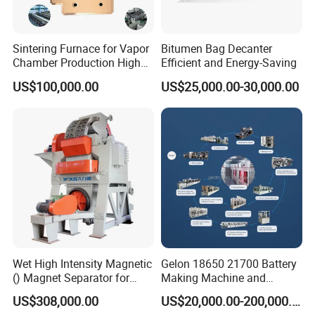
Sintering Furnace for Vapor
Bitumen Bag Decanter
Chamber Production High
Efficient and Energy-Saving
Precision Copper Heat
US$100,000.00
US$25,000.00-30,000.00
Spreader Manufacturing
Equipment
Wet High Intensity Magnetic
Gelon 18650 21700 Battery
() Magnet Separator for
Making Machine and
Processing Wolframite Dls-
Battery Cell Production Line
US$308,000.00
US$20,000.00-200,000.00
250