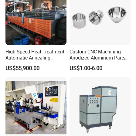
High Speed Heat Treatment
Custom CNC Machining
Automatic Annealing
Anodized Aluminum Parts,
Furnace
Exclusive Anodizing Plant,
US$55,900.00
US$1.00-6.00