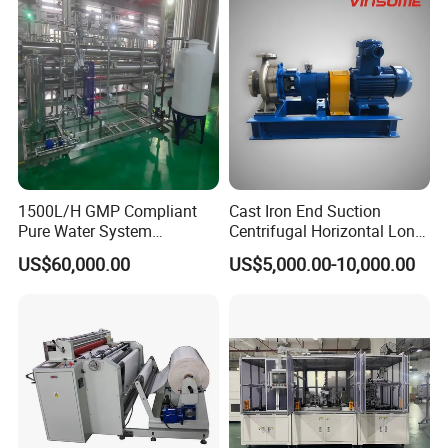
1500L/H GMP Compliant
Cast Iron End Suction
Pure Water System
Centrifugal Horizontal Long-
Featuring Stainless Steel
Coupled Water Pump
US$60,000.00
US$5,000.00-10,000.00
Pre-Treatment
(Softener/Carbon/Multimed
ia)