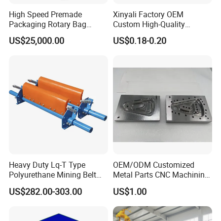
High Speed Premade
Xinyali Factory OEM
Packaging Rotary Bag
Custom High-Quality
Pouch Packing Machine
Paperless Conference
US$25,000.00
US$0.18-0.20
System with Aluminium
Alloy Shell
Heavy Duty Lq-T Type
OEM/ODM Customized
Polyurethane Mining Belt
Metal Parts CNC Machining
Cleaner Machinery
Machine Milling Stamping
US$282.00-303.00
US$1.00
Part Mould