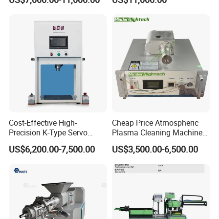
Pneumatic Conveying
Industry
System Plastic Mixer
Extruder Machine PVC
Window Profile
Cost-Effective High-
Cheap Price Atmospheric
Precision K-Type Servo
Plasma Cleaning Machine
Press for Power Batteries
Plasma Surface Treater
US$6,200.00-7,500.00
US$3,500.00-6,500.00
Treatment