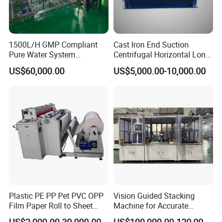
1500L/H GMP Compliant
Cast Iron End Suction
Pure Water System
Centrifugal Horizontal Long-
Featuring Stainless Steel
Coupled Water Pump
US$60,000.00
US$5,000.00-10,000.00
Pre-Treatment
(Softener/Carbon/Multimed
ia)
Plastic PE PP Pet PVC OPP
Vision Guided Stacking
Film Paper Roll to Sheet
Machine for Accurate
Cutting Machine with
Electrode Layer Alignment