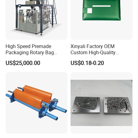
High Speed Premade
Xinyali Factory OEM
Packaging Rotary Bag
Custom High-Quality
Pouch Packing Machine
Paperless Conference
US$25,000.00
US$0.18-0.20
System with Aluminium
Alloy Shell