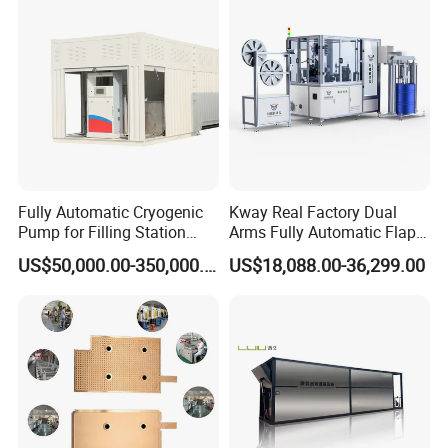
Fully Automatic Cryogenic
Kway Real Factory Dual
Pump for Filling Station
Arms Fully Automatic Flap
LNG Skid-Mounted
Disc Making Machine,
US$50,000.00-350,000.00
US$18,088.00-36,299.00
Equipment
T27/T29, 100-180mm