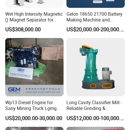
Wet High Intensity Magnetic
Gelon 18650 21700 Battery
() Magnet Separator for
Making Machine and
Processing Wolframite Dls-
Battery Cell Production Line
US$308,000.00
US$20,000.00-200,000.00
250
Wp13 Diesel Engine for
Long Cavity Classifier Mill -
Sany Mining Truck Lgmg
Reliable Grinding &
Weichai Engine Spare Parts
Classifying Machine
US$20,000.00-30,000.00
US$12,000.00-100,000.00