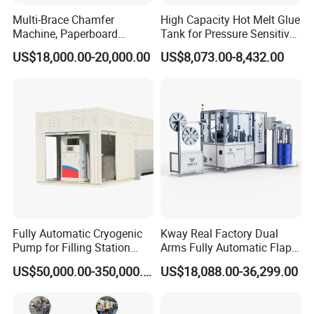
Multi-Brace Chamfer
High Capacity Hot Melt Glue
Machine, Paperboard
Tank for Pressure Sensitive
Slitting and Chamfering
Adhesive Heater Coating
US$18,000.00-20,000.00
US$8,073.00-8,432.00
Machine for Transformer
Lanminating
Strips
Fully Automatic Cryogenic
Kway Real Factory Dual
Pump for Filling Station
Arms Fully Automatic Flap
LNG Skid-Mounted
Disc Making Machine,
US$50,000.00-350,000.00
US$18,088.00-36,299.00
Equipment
T27/T29, 100-180mm