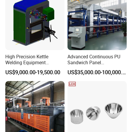
High Precision Kettle
Advanced Continuous PU
Welding Equipment
Sandwich Panel
Automatic Laser Welding
Manufacturing Line for
US$9,000.00-19,500.00
US$35,000.00-100,000.00
Machine
Factories