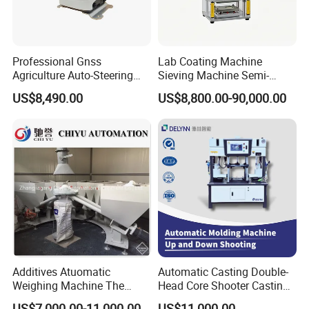
Professional Gnss
Lab Coating Machine
Agriculture Auto-Steering
Sieving Machine Semi-
Guidance System for
Automatic Winding Machine
US$8,490.00
US$8,800.00-90,000.00
Farming Applications
for Polymer Lithium Battery
Production Line
Additives Atuomatic
Automatic Casting Double-
Weighing Machine The
Head Core Shooter Casting
Chemical Dosing System
Machine for Sanitary Ware
US$7,000.00-11,000.00
US$11,000.00