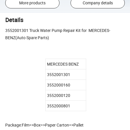
More products
Company details
Details
3552001301 Truck Water Pump Repair Kit for MERCEDES-
BENZ(Auto Spare Parts)
MERCEDES BENZ
3552001301
3552000160
3552000120
3552000801
Package:Film=>Box=>Paper Carton=>Pallet