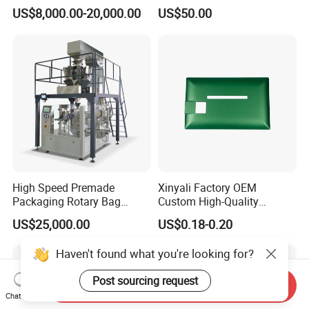
Pressure Monitoring and
US$8,000.00-20,000.00
US$50.00
Displacement 0.01mm
High Speed Premade
Xinyali Factory OEM
Packaging Rotary Bag
Custom High-Quality
Pouch Packing Machine
Paperless Conference
US$25,000.00
US$0.18-0.20
System with Aluminium
Alloy Shell
Haven't found what you're looking for?
Post sourcing request
Send Inquiry
Chat Now