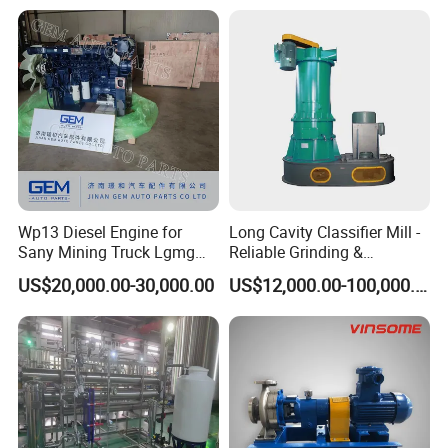
Wp13 Diesel Engine for
Long Cavity Classifier Mill -
Sany Mining Truck Lgmg
Reliable Grinding &
Weichai Engine Spare Parts
Classifying Machine
US$20,000.00-30,000.00
US$12,000.00-100,000.00