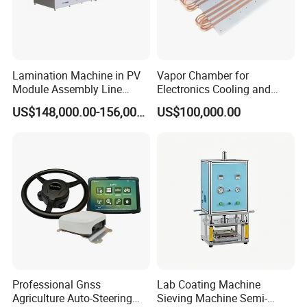
Lamination Machine in PV
Vapor Chamber for
Module Assembly Line
Electronics Cooling and
Solar Panel Vacuum
Thermal Management
US$148,000.00-156,000.00
US$100,000.00
Laminator
Manufacturer
Professional Gnss
Lab Coating Machine
Agriculture Auto-Steering
Sieving Machine Semi-