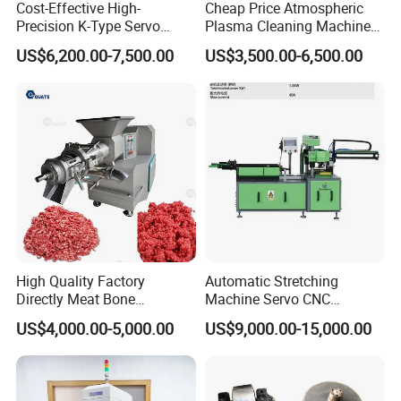
Cost-Effective High-
Cheap Price Atmospheric
Precision K-Type Servo
Plasma Cleaning Machine
Press for Power Batteries
Plasma Surface Treater
US$6,200.00-7,500.00
US$3,500.00-6,500.00
Treatment
High Quality Factory
Automatic Stretching
Directly Meat Bone
Machine Servo CNC
Separator Good Service
Hydraulic High Precision
US$4,000.00-5,000.00
US$9,000.00-15,000.00
Meat Deboning Machine
Stretching Equipment