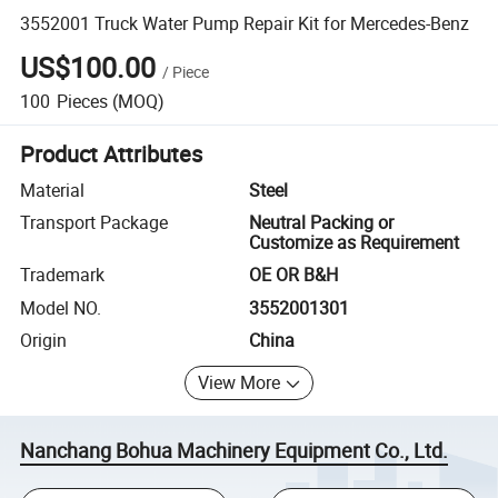
3552001 Truck Water Pump Repair Kit for Mercedes-Benz
US$100.00
/
Piece
100
Pieces
(MOQ)
Product Attributes
Material
Steel
Transport Package
Neutral Packing or
Customize as Requirement
Trademark
OE OR B&H
Model NO.
3552001301
Origin
China
View More
Nanchang Bohua Machinery Equipment Co., Ltd.