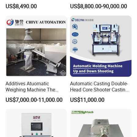
Guidance System for
Automatic Winding Machine
US$8,490.00
US$8,800.00-90,000.00
Farming Applications
for Polymer Lithium Battery
Production Line
Additives Atuomatic
Automatic Casting Double-
Weighing Machine The
Head Core Shooter Casting
Chemical Dosing System
Machine for Sanitary Ware
US$7,000.00-11,000.00
US$11,000.00
Pneumatic Conveying
Industry
System Plastic Mixer
Extruder Machine PVC
Window Profile