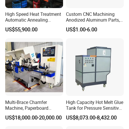
High Speed Heat Treatment
Custom CNC Machining
Automatic Annealing
Anodized Aluminum Parts,
Furnace
Exclusive Anodizing Plant,
US$55,900.00
US$1.00-6.00
Multi-Brace Chamfer
High Capacity Hot Melt Glue
Machine, Paperboard
Tank for Pressure Sensitive
Slitting and Chamfering
Adhesive Heater Coating
US$18,000.00-20,000.00
US$8,073.00-8,432.00
Machine for Transformer
Lanminating
Strips