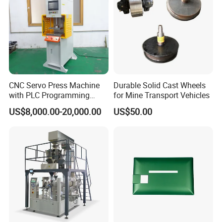
CNC Servo Press Machine
Durable Solid Cast Wheels
with PLC Programming
for Mine Transport Vehicles
Pressure Monitoring and
US$8,000.00-20,000.00
US$50.00
Displacement 0.01mm