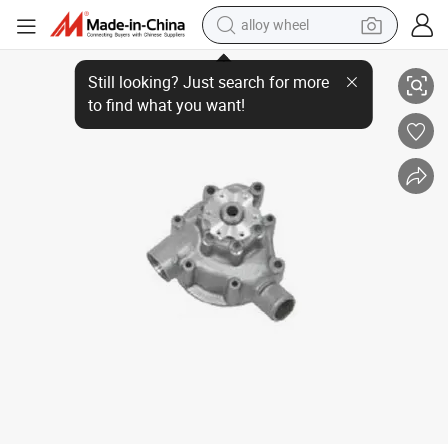
alloy wheel
3552001 Truck Water Pump Repair Kit for Mercedes-Benz
racing motorcycle
running shoe
pullover hoody
weight loss capsule
powder
basketball shoe
reagent