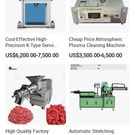
Cost-Effective High-
Cheap Price Atmospheric
Precision K-Type Servo
Plasma Cleaning Machine
Press for Power Batteries
Plasma Surface Treater
US$6,200.00-7,500.00
US$3,500.00-6,500.00
Treatment
High Quality Factory
Automatic Stretching