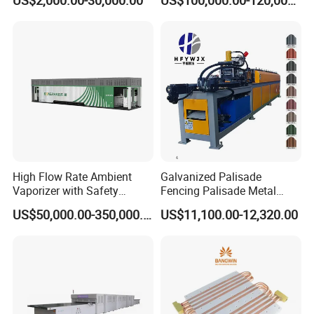
US$2,000.00-30,000.00
US$100,000.00-120,000.00
Slitting Function
High Flow Rate Ambient
Galvanized Palisade
Vaporizer with Safety
Fencing Palisade Metal
Shutoff LNG Skid-Mounted
Fence Panel Roll Forming
US$50,000.00-350,000.00
US$11,100.00-12,320.00
Equipment
Machine