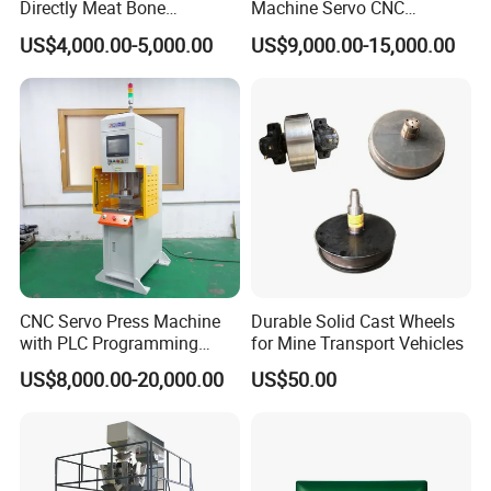
Directly Meat Bone
Machine Servo CNC
Separator Good Service
Hydraulic High Precision
US$4,000.00-5,000.00
US$9,000.00-15,000.00
Meat Deboning Machine
Stretching Equipment
CNC Servo Press Machine
Durable Solid Cast Wheels
with PLC Programming
for Mine Transport Vehicles
Pressure Monitoring and
US$8,000.00-20,000.00
US$50.00
Displacement 0.01mm