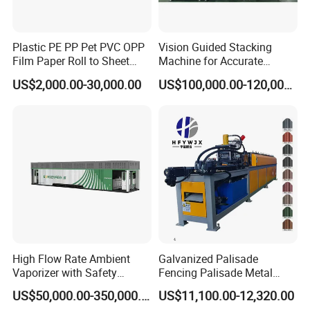
Plastic PE PP Pet PVC OPP
Vision Guided Stacking
Film Paper Roll to Sheet
Machine for Accurate
Cutting Machine with
Electrode Layer Alignment
US$2,000.00-30,000.00
US$100,000.00-120,000.00
Slitting Function
High Flow Rate Ambient
Galvanized Palisade
Vaporizer with Safety
Fencing Palisade Metal
Shutoff LNG Skid-Mounted
Fence Panel Roll Forming
US$50,000.00-350,000.00
US$11,100.00-12,320.00
Equipment
Machine