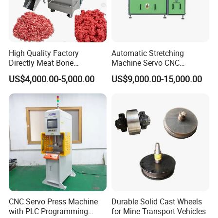
High Quality Factory
Automatic Stretching
Directly Meat Bone
Machine Servo CNC
Separator Good Service
Hydraulic High Precision
US$4,000.00-5,000.00
US$9,000.00-15,000.00
Meat Deboning Machine
Stretching Equipment
CNC Servo Press Machine
Durable Solid Cast Wheels
with PLC Programming
for Mine Transport Vehicles