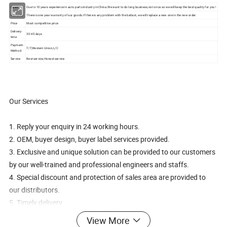
Quality
Due to 10 years experience in auto parts industry in China.We want to do long business,not once.so we will keep the best quality for you !
Warranty
There is one year warranty of our goods.If there is any problem with the ballast, we will replace a new one in the new order.
Price
Most competitive price
Delivery-
30-45 days
time
Payment-
T/T,Western Union,L/C
Method
Service
Best service,Honest service
Our Services
1. Reply your enquiry in 24 working hours.
2. OEM, buyer design, buyer label services provided.
3. Exclusive and unique solution can be provided to our customers
by our well-trained and professional engineers and staffs.
4. Special discount and protection of sales area are provided to
our distributors.
5. Timely delivery
6. Good after-sale service
View More