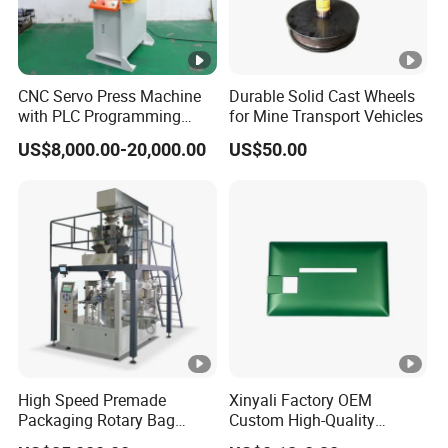
CNC Servo Press Machine
Durable Solid Cast Wheels
with PLC Programming
for Mine Transport Vehicles
Pressure Monitoring and
US$8,000.00-20,000.00
US$50.00
Displacement 0.01mm
High Speed Premade
Xinyali Factory OEM
Packaging Rotary Bag
Custom High-Quality
Pouch Packing Machine
Paperless Conference