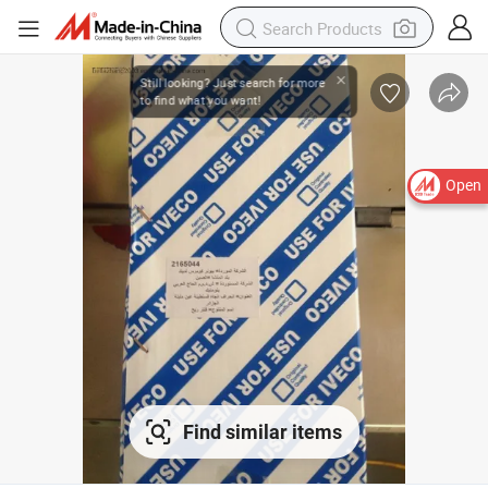
Open
Find similar items