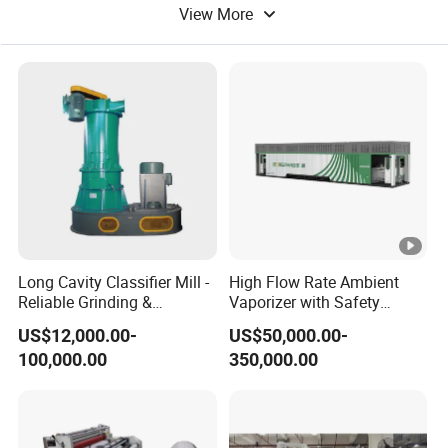
View More
Long Cavity Classifier Mill -
High Flow Rate Ambient
Reliable Grinding &
Vaporizer with Safety
Classifying Machine
Shutoff LNG Skid-Mounted
US$12,000.00-
US$50,000.00-
Equipment
100,000.00
350,000.00