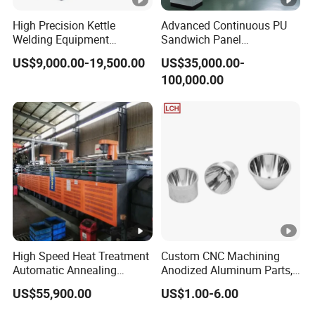
VOLVO
6644839
High Precision Kettle
Advanced Continuous PU
VOLVO
4758610
Welding Equipment
Sandwich Panel
Automatic Laser Welding
Manufacturing Line for
VOLVO
4785612
US$9,000.00-19,500.00
US$35,000.00-
Machine
Factories
100,000.00
VOLVO
4785610-9
ZETTELMEYER
207824
ZETTELMEYER
2078240
OE NO.:2165044
H:353mm
Out Dia:164mm
Inner Dia1:86mm
Inner Dia2 :8,5mm
High Speed Heat Treatment
Custom CNC Machining
Automatic Annealing
Anodized Aluminum Parts,
Furnace
Exclusive Anodizing Plant,
US$55,900.00
US$1.00-6.00