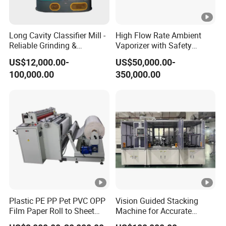
Long Cavity Classifier Mill -
High Flow Rate Ambient
Reliable Grinding &
Vaporizer with Safety
Classifying Machine
Shutoff LNG Skid-Mounted
US$12,000.00-
US$50,000.00-
Equipment
100,000.00
350,000.00
Plastic PE PP Pet PVC OPP
Vision Guided Stacking
Film Paper Roll to Sheet
Machine for Accurate
Cutting Machine with
Electrode Layer Alignment