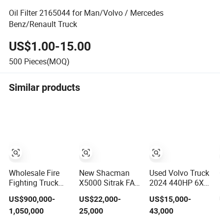
Oil Filter 2165044 for Man/Volvo / Mercedes
Benz/Renault Truck
US$1.00-15.00
500
Pieces(MOQ)
Similar products
Wholesale Fire
New Shacman
Used Volvo Truck
Fighting Truck
X5000 Sitrak FAW
2024 440HP 6X2
High
Beiben Benze
6X4 Volvo Tractor
US$900,000-
US$22,000-
US$15,000-
Performance
Sinotruk HOWO
Truck FM440
1,050,000
25,000
43,000
HOWO Isuzu Man
Truck Volvo
Euro