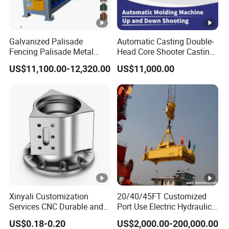
Galvanized Palisade
Automatic Casting Double-
Fencing Palisade Metal
Head Core Shooter Casting
Fence Panel Roll Forming
Machine for Sanitary Ware
US$11,100.00-12,320.00
US$11,000.00
Machine
Industry
Xinyali Customization
20/40/45FT Customized
Services CNC Durable and
Port Use Electric Hydraulic
Stylish Enclosures for
360° Rotating Telescopic
US$0.18-0.20
US$2,000.00-200,000.00
Electronic and Digital
Container Lifting Spreader