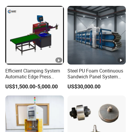
Products
Bar for ISO Container on
Port for Global Shipping
Needs
Efficient Clamping System
Steel PU Foam Continuous
Automatic Edge Press
Sandwich Panel System
Brake Machine for Firm
Roof Wall Panel Production
US$1,500.00-5,000.00
US$30,000.00
Holding
Line