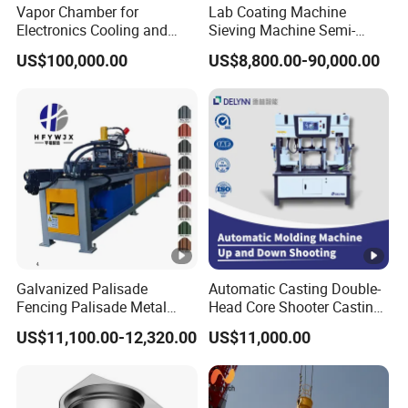
Vapor Chamber for
Lab Coating Machine
Electronics Cooling and
Sieving Machine Semi-
Thermal Management
Automatic Winding
US$100,000.00
US$8,800.00-90,000.00
Manufacturer
Machine for Polymer
Lithium Battery Production
Line
Galvanized Palisade
Automatic Casting Double-
Fencing Palisade Metal
Head Core Shooter Casting
Fence Panel Roll Forming
Machine for Sanitary Ware
US$11,100.00-12,320.00
US$11,000.00
Machine
Industry