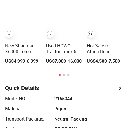
Sinotruk
Tractor Truck
Guangdong Saic
Used HOWO Lorry
Hongyan Volvo
Truck Cargo
Iveco New Airport
Truck Transport
Ladder Electric
Truck Used Heavy
China Truck Price
Trucks for Sale
New Shacman
Used HOWO
Hot Sale for
X6000 Foton
Tractor Truck 6X4
Africa Head
Auman Galaxy
371 375 380HP
Trailer Trucks to
US$4,999-6,999
US$7,000-16,000
US$4,500-7,500
Sintrk FAW
Sinotruck Used
Volvo 6X4 Jeans
Beiben Sinotruk
Truck Volvo T7h
Logs Diesel
Nx Tx HOWO
A7 Truck
Container Towing
Volvo Tractor
Shacman Tractor
Mercedes Tow
Used Lorry Cargo
Truck FAW
Benz Forest Used
Quick Details
Dump Transport
Tractor Truck
Tractor Truck
Diesel CNG
Price
Model NO.:
2165044
Heavy Trucks
Head for Sale
Material:
Paper
Transport Package:
Neutral Packing