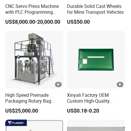
LIEBHERR
1753731
CNC Servo Press Machine
Durable Solid Cast Wheels
LIEBHERR
510618208
with PLC Programming
for Mine Transport Vehicles
Pressure Monitoring and
US$8,000.00-20,000.00
US$50.00
LIEBHERR
7361347
Displacement 0.01mm
LIEBHERR
7364434
LINDE
0009839015
MAN
81.08304.0054
MAN
81.08304.0053
MANITOU
169487
MERCEDES-BENZ
0010944604
High Speed Premade
Xinyali Factory OEM
MERCEDES-BENZ
0020946004
Packaging Rotary Bag
Custom High-Quality
Pouch Packing Machine
Paperless Conference
MWM
605412970032
US$25,000.00
US$0.18-0.20
System with Aluminium
Alloy Shell
PEGASO
634478