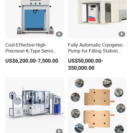
Cost-Effective High-
Fully Automatic Cryogenic
Precision K-Type Servo
Pump for Filling Station
Press for Power Batteries
LNG Skid-Mounted
US$6,200.00-7,500.00
US$50,000.00-
Equipment
350,000.00