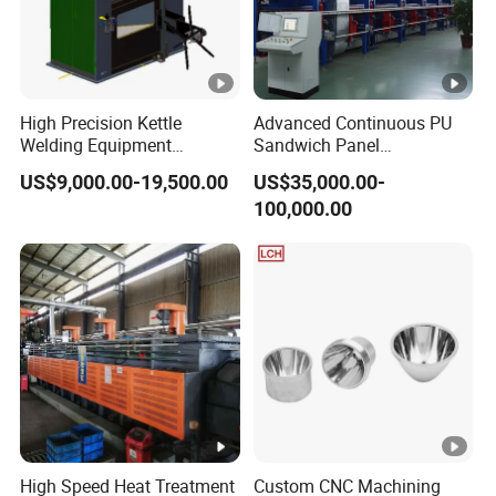
High Precision Kettle
Advanced Continuous PU
Welding Equipment
Sandwich Panel
Automatic Laser Welding
Manufacturing Line for
US$9,000.00-19,500.00
US$35,000.00-
Machine
Factories
100,000.00
High Speed Heat Treatment
Custom CNC Machining