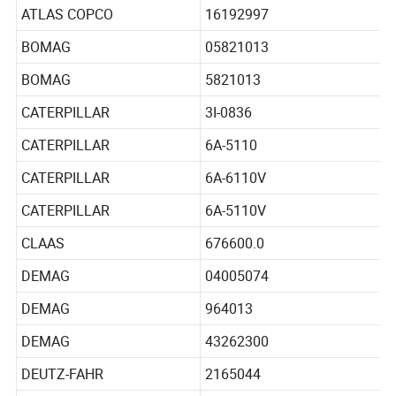
ATLAS COPCO
16192797
ATLAS COPCO
16192997
BOMAG
05821013
BOMAG
5821013
CATERPILLAR
3I-0836
CATERPILLAR
6A-5110
CATERPILLAR
6A-6110V
CATERPILLAR
6A-5110V
CLAAS
676600.0
DEMAG
04005074
DEMAG
964013
DEMAG
43262300