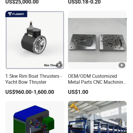
US$25,000.00
US$0.18-0.20
System with Aluminium
Alloy Shell
1.5kw Rim Boat Thrusters -
OEM/ODM Customized
Yacht Bow Thruster
Metal Parts CNC Machining
Machine Milling Stamping
US$960.00-1,600.00
US$1.00
Part Mould