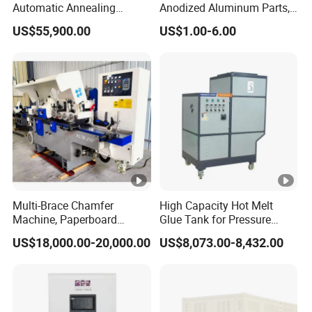
Automatic Annealing
Anodized Aluminum Parts,
Furnace
Exclusive Anodizing Plant,
US$55,900.00
US$1.00-6.00
Multi-Brace Chamfer
High Capacity Hot Melt
Machine, Paperboard
Glue Tank for Pressure
Slitting and Chamfering
Sensitive Adhesive Heater
US$18,000.00-20,000.00
US$8,073.00-8,432.00
Machine for Transformer
Coating Lanminating
Strips