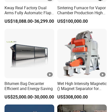
Kway Real Factory Dual
Sintering Furnace for Vapor
Arms Fully Automatic Flap
Chamber Production High
Disc Making Machine,
Precision Copper Heat
US$18,088.00-36,299.00
US$100,000.00
T27/T29, 100-180mm
Spreader Manufacturing
Equipment
Bitumen Bag Decanter
Wet High Intensity Magnetic
Efficient and Energy-Saving
() Magnet Separator for
Processing Wolframite Dls-
US$25,000.00-30,000.00
US$308,000.00
250