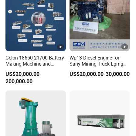
Gelon 18650 21700 Battery
Wp13 Diesel Engine for
Making Machine and
Sany Mining Truck Lgmg
Battery Cell Production Line
Weichai Engine Spare Parts
US$20,000.00-
US$20,000.00-30,000.00
200,000.00