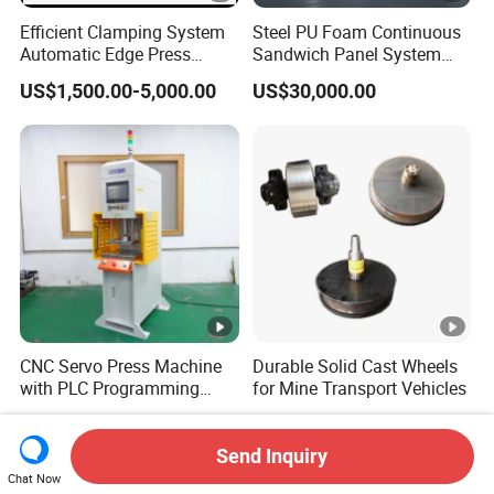
Efficient Clamping System
Steel PU Foam Continuous
Automatic Edge Press
Sandwich Panel System
Brake Machine for Firm
Roof Wall Panel Production
US$1,500.00-5,000.00
US$30,000.00
Holding
Line
CNC Servo Press Machine
Durable Solid Cast Wheels
with PLC Programming
for Mine Transport Vehicles
Pressure Monitoring and
US$8,000.00-20,000.00
US$50.00
Displacement 0.01mm
Send Inquiry
Chat Now