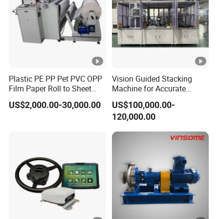
Plastic PE PP Pet PVC OPP
Vision Guided Stacking
Film Paper Roll to Sheet
Machine for Accurate
Cutting Machine with
Electrode Layer Alignment
US$2,000.00-30,000.00
US$100,000.00-
Slitting Function
120,000.00