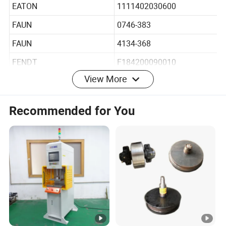
DEUTZ-FAHR
2165044
EATON
1111402030600
FAUN
0746-383
FAUN
4134-368
FENDT
F184200090010
View More
FENDT
F182200090010
Recommended for You
IVECO
01902127
IVECO
01265504
KHD
1902127
KHD
2165044
KRAMER
2165044
LIEBHERR
5106182