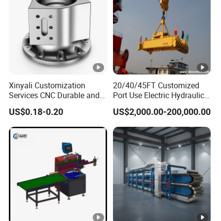
Xinyali Customization
20/40/45FT Customized
Services CNC Durable and
Port Use Electric Hydraulic
Stylish Enclosures for
360° Rotating Telescopic
US$0.18-0.20
US$2,000.00-200,000.00
Electronic and Digital
Container Lifting Spreader
Products
Bar for ISO Container on
Port for Global Shipping
Needs