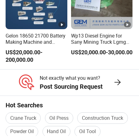
Bella Zhang
Gelon 18650 21700 Battery
Wp13 Diesel Engine for
Making Machine and
Sany Mining Truck Lgmg
Battery Cell Production Line
Weichai Engine Spare Parts
US$20,000.00-
US$20,000.00-30,000.00
200,000.00
Not exactly what you want?
Post Sourcing Request
Hot Searches
Crane Truck
Oil Press
Construction Truck
Powder Oil
Hand Oil
Oil Tool