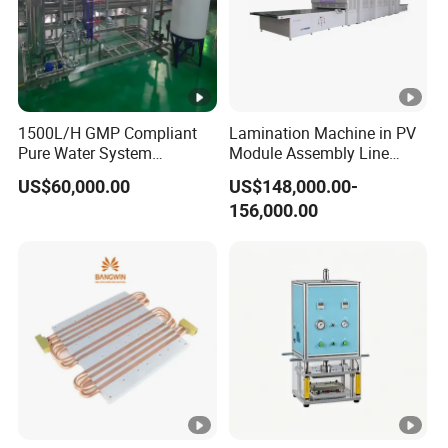
1500L/H GMP Compliant
Lamination Machine in PV
Pure Water System
Module Assembly Line
Featuring Stainless Steel
Solar Panel Vacuum
US$60,000.00
US$148,000.00-
Pre-Treatment
Laminator
156,000.00
(Softener/Carbon/Multimed
ia)