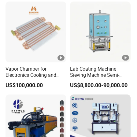
Vapor Chamber for
Lab Coating Machine
Electronics Cooling and
Sieving Machine Semi-
Thermal Management
Automatic Winding
US$100,000.00
US$8,800.00-90,000.00
Manufacturer
Machine for Polymer
Lithium Battery Production
Line