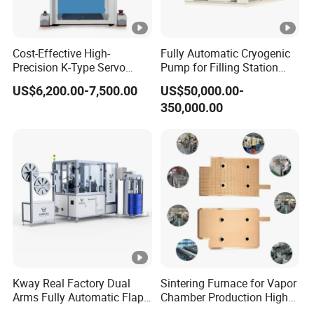
the new order.
Price
Most competitive price
Cost-Effective High-
Fully Automatic Cryogenic
Delivery-
Precision K-Type Servo
Pump for Filling Station
30-45 days
Press for Power Batteries
LNG Skid-Mounted
time
US$6,200.00-7,500.00
US$50,000.00-
Equipment
350,000.00
Payment-
T/T,Western Union,L/C
Method
Service
Best service,Honest service
Our Services
1. Reply your enquiry in 24 working hours.
2. OEM, buyer design, buyer label services provided.
3. Exclusive and unique solution can be provided to our
Kway Real Factory Dual
Sintering Furnace for Vapor
customers by our well-trained and professional engineers
Arms Fully Automatic Flap
Chamber Production High
and staffs.
Disc Making Machine,
Precision Copper Heat