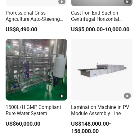
Professional Gnss
Cast Iron End Suction
Agriculture Auto-Steering
Centrifugal Horizontal
Guidance System for
Long-Coupled Water Pump
US$8,490.00
US$5,000.00-10,000.00
Farming Applications
1500L/H GMP Compliant
Lamination Machine in PV
Pure Water System
Module Assembly Line
Featuring Stainless Steel
Solar Panel Vacuum
US$60,000.00
US$148,000.00-
Pre-Treatment
Laminator
156,000.00
(Softener/Carbon/Multimed
ia)