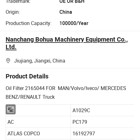
Trademark:
OE OR B&H
Origin:
China
Production Capacity:
100000/Year
Nanchang Bohua Machinery Equipment Co.,
Ltd.
Jiujiang, Jiangxi, China
Product Details
Oil Filter 2165044 FOR MAN/Volvo/Iveco/ MERCEDES
BENZ/RENAULT Truck
AC
A1029C
AC
PC179