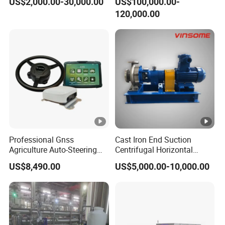
US$2,000.00-30,000.00
US$100,000.00-
Slitting Function
120,000.00
Professional Gnss
Cast Iron End Suction
Agriculture Auto-Steering
Centrifugal Horizontal
Guidance System for
Long-Coupled Water Pump
US$8,490.00
US$5,000.00-10,000.00
Farming Applications