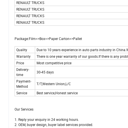
RENAULT TRUCKS
RENAULT TRUCKS
RENAULT TRUCKS
RENAULT TRUCKS
Package:Film=>Box=>Paper Carton=>Pallet
Quality
Due to 10 years experience in auto parts industry in China.W
Warranty
There is one year warranty of our goods.If there is any probl
Price
Most competitive price
Delivery-
30-45 days
time
Payment-
T/T,Western Union,L/C
Method
Service
Best service,Honest service
Our Services
1. Reply your enquiry in 24 working hours.
2. OEM, buyer design, buyer label services provided.