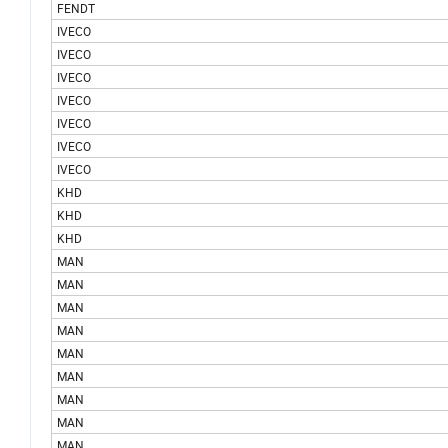
FENDT
IVECO
IVECO
IVECO
IVECO
IVECO
IVECO
IVECO
KHD
KHD
KHD
MAN
MAN
MAN
MAN
MAN
MAN
MAN
MAN
MAN