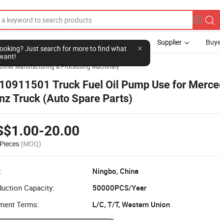
Supplier
Buye
l looking? Just search for more to find what
want!
Other Manufacturing & Processing Machinery
10911501 Truck Fuel Oil Pump Use for Merce
nz Truck (Auto Spare Parts)
S$1.00-20.00
Pieces
(MOQ)
:
Ningbo, China
uction Capacity:
50000PCS/Year
ment Terms:
L/C, T/T, Western Union