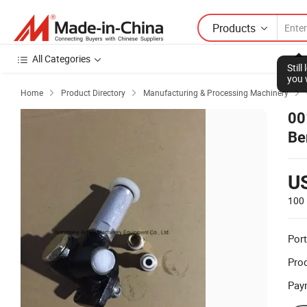
Products
All Categories
Stil
you 
Home
Product Directory
Manufacturing & Processing Machinery



00
Be
U
100 
Port
Prod
Pay