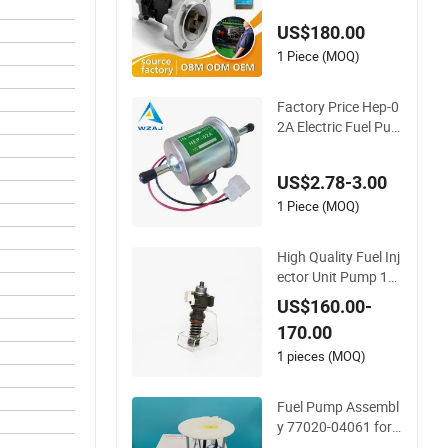
s Fuel Injection Pum
US$180.00
p
1 Piece (MOQ)
Factory Price Hep-0
2A Electric Fuel Pu
mp for Truck Parts
US$2.78-3.00
1 Piece (MOQ)
High Quality Fuel Inj
ector Unit Pump 16
68325 for Truck Daf
US$160.00-
Xf 105
170.00
1 pieces (MOQ)
Fuel Pump Assembl
y 77020-04061 for T
oyota Tacuma Pick