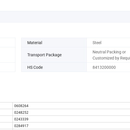
Material
Steel
Neutral Packing or
Transport Package
Customized by Requ
HS Code
8413200000
0608264
0248252
0243339
0284917