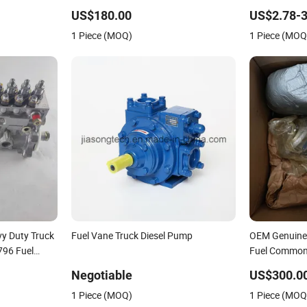
6
Injection Pump
US$180.00
US$2.78-3
7
1 Piece (MOQ)
1 Piece (MOQ
for Trucks
y Duty Truck
Fuel Vane Truck Diesel Pump
OEM Genuine
796 Fuel
Fuel Common
3090942 Fits
Negotiable
US$300.0
ISM 11 Qsm1
1 Piece (MOQ)
1 Piece (MOQ
Pump with Fil