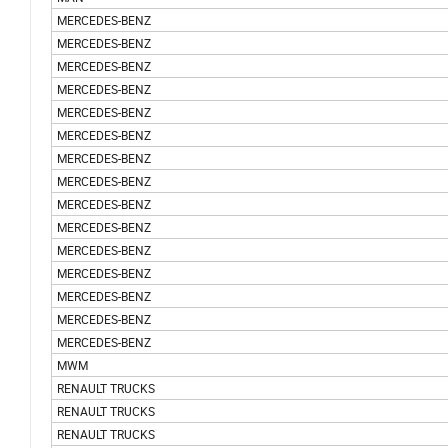
MERCEDES-BENZ
MERCEDES-BENZ
MERCEDES-BENZ
MERCEDES-BENZ
MERCEDES-BENZ
MERCEDES-BENZ
MERCEDES-BENZ
MERCEDES-BENZ
MERCEDES-BENZ
MERCEDES-BENZ
MERCEDES-BENZ
MERCEDES-BENZ
MERCEDES-BENZ
MERCEDES-BENZ
MERCEDES-BENZ
MWM
RENAULT TRUCKS
RENAULT TRUCKS
RENAULT TRUCKS