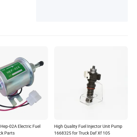
 Hep-02A Electric Fuel
High Quality Fuel Injector Unit Pump
ck Parts
1668325 for Truck Daf Xf 105