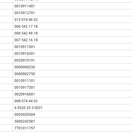
0010911401
0010912701
015 074 46 02
006 542 17 18
006 542 49 18
007 542 16 18
0010911501
0010916301
0020910191
0000900250
0000902750
0010911101
0010917301
0020916001
008 074 44 02
6 0520 20 3 0031
0003020504
5000242581
7701011757