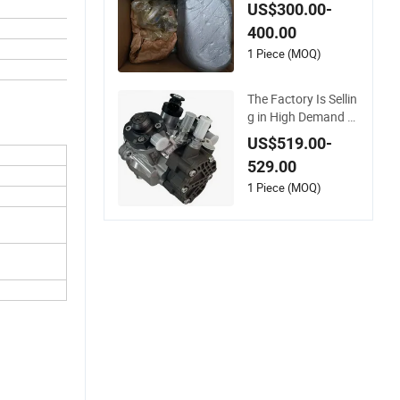
el Common Injectio
US$300.00-
n Pump 3090942 Fi
400.00
ts for Engine M11 N
14 L10 ISM 11 Qsm
1 Piece (MOQ)
11 3417677 Heavy
Truck Pump with Fil
The Factory Is Sellin
ter Auto Spare Part
g in High Demand T
he Components of
US$519.00-
Diesel Engines Fuel
529.00
Pump 5526165 for
Qsb6.7L Truck Engi
1 Piece (MOQ)
ne