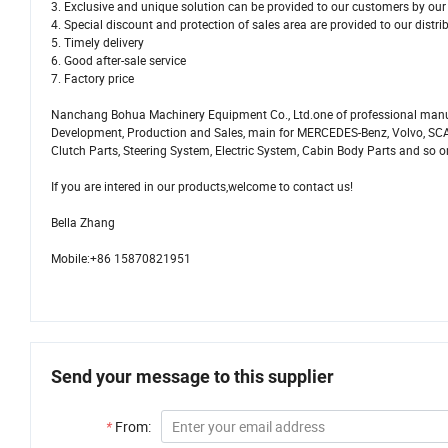
3. Exclusive and unique solution can be provided to our customers by our 
4. Special discount and protection of sales area are provided to our distri
5. Timely delivery
6. Good after-sale service
7. Factory price
Nanchang Bohua Machinery Equipment Co., Ltd.one of professional manu
Development, Production and Sales, main for MERCEDES-Benz, Volvo, SCAN
Clutch Parts, Steering System, Electric System, Cabin Body Parts and so o
If you are intered in our products,welcome to contact us!
Bella Zhang
Mobile:+86 15870821951
Send your message to this supplier
*
From: