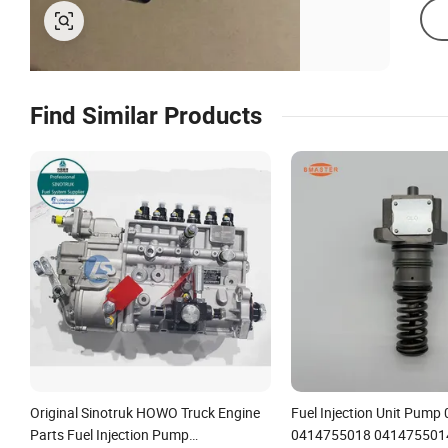
Find Similar Products
Original Sinotruk HOWO Truck Engine
Fuel Injection Unit Pum
Parts Fuel Injection Pump
0414755018 041475501