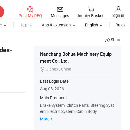
Sign in
Post My RFQ
Messages
Inquiry Basket
r
Help
App & extension
English
Rules
Share
des-
Nanchang Bohua Machinery Equip
ment Co., Ltd.
Jiangxi, China

Last Login Date:
Aug 03, 2026
Main Products:
Brake System, Clutch Parts, Steering Syst
em, Electric System, Cabin Body
More