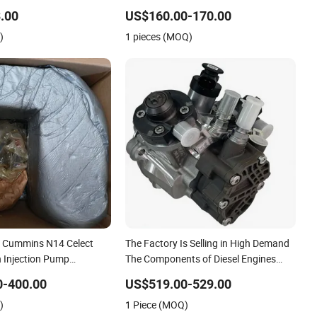
.00
US$160.00-170.00
)
1 pieces (MOQ)
 Cummins N14 Celect
The Factory Is Selling in High Demand
 Injection Pump
The Components of Diesel Engines
 for Engine M11 N14 L10
Fuel Pump 5526165 for Qsb6.7L Truck
0-400.00
US$519.00-529.00
1 3417677 Heavy Truck
Engine
)
1 Piece (MOQ)
ter Auto Spare Part