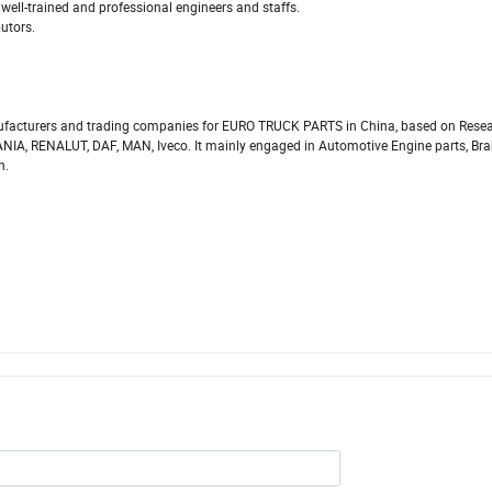
well-trained and professional engineers and staffs.
butors.
facturers and trading companies for EURO TRUCK PARTS in China, based on Resea
IA, RENALUT, DAF, MAN, Iveco. It mainly engaged in Automotive Engine parts, Bra
n.