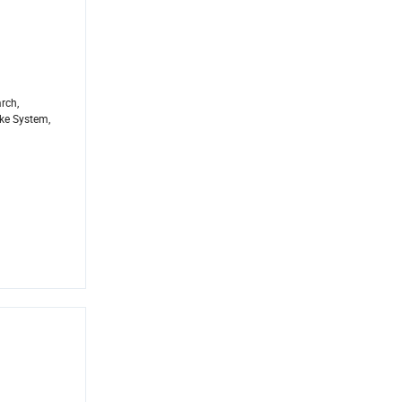
rch,
ke System,