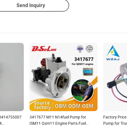
Send Inquiry
p 0414755007
3417677 M11 N14fuel Pump for
Factory Price
4
ISM11 Qsm11 Engine Parts Fuel
Pump for Tru