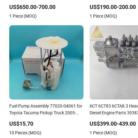
Vg1246080097
0414755015 041475501
US$650.00-700.00
US$190.00-200.00
0414755017 041475511
1 Piece (MOQ)
1 Piece (MOQ)
0414755118 0414755002 
a/46 B/46 C/46 Engine
Fuel Pump Assembly 77020-04061 for
6CT 6CT83 6CTA8.3 Heav
Toyota Tacuma Pickup Truck 2005-
Diesel Engine Parts 3938
2015 Wholesale
Injection Pump
US$15.70
US$399.00-439.00
10 Pieces (MOQ)
1 Piece (MOQ)