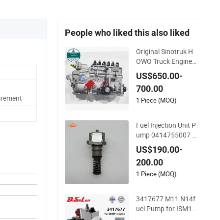
People who liked this also liked
Original Sinotruk H
OWO Truck Engine
Parts Fuel Injection
US$650.00-
Pump Vg12460800
700.00
97
irement
1 Piece (MOQ)
Fuel Injection Unit P
ump 0414755007 0
414755018 041475
US$190.00-
5014 0414755015
200.00
0414755016 04147
55017 0414755117
1 Piece (MOQ)
0414755118 04147
55002 for Trucks a/
3417677 M11 N14f
46 B/46 C/46 Engin
uel Pump for ISM11
e
Qsm11 Engine Part