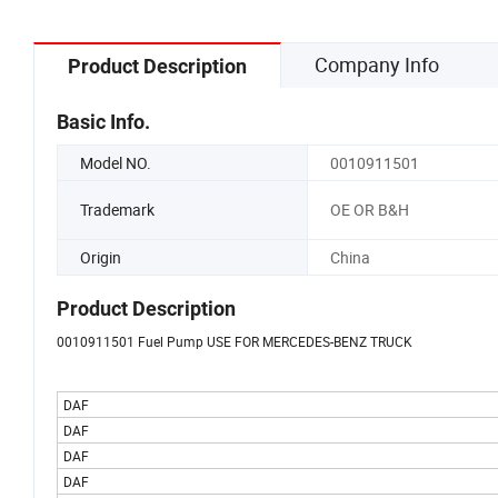
Company Info
Product Description
Basic Info.
Model NO.
0010911501
Trademark
OE OR B&H
Origin
China
Product Description
0010911501 Fuel Pump USE FOR MERCEDES-BENZ TRUCK
DAF
DAF
DAF
DAF