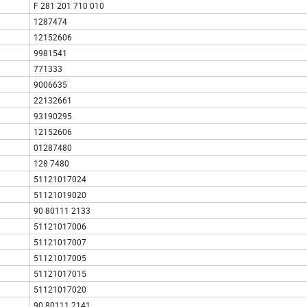
F 281 201 710 010
1287474
12152606
9981541
771333
9006635
22132661
93190295
12152606
01287480
128 7480
51121017024
51121019020
90 80111 2133
51121017006
51121017007
51121017005
51121017015
51121017020
90 80111 2141