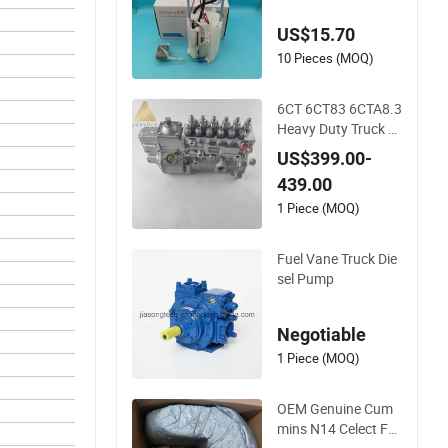
up Truck 2005-2015
US$15.70
Wholesale
10 Pieces (MOQ)
6CT 6CT83 6CTA8.3
Heavy Duty Truck Di
esel Engine Parts 39
US$399.00-
38796 Fuel Injection
439.00
Pump
1 Piece (MOQ)
Fuel Vane Truck Die
sel Pump
Negotiable
1 Piece (MOQ)
OEM Genuine Cum
mins N14 Celect Fu