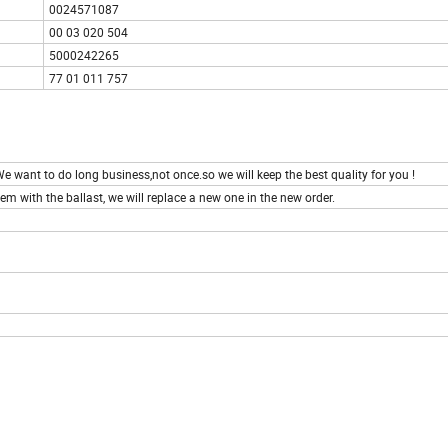
0024571087
00 03 020 504
5000242265
77 01 011 757
e want to do long business,not once.so we will keep the best quality for you !
em with the ballast, we will replace a new one in the new order.